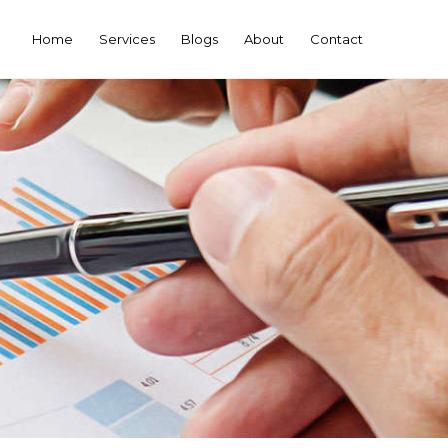
Home
Services
Blogs
About
Contact