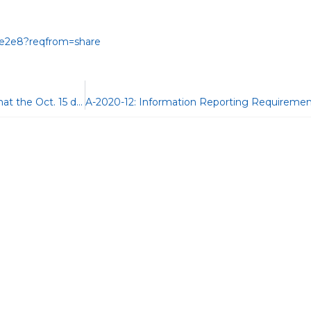
a0e2e8?reqfrom=share
IR-2020-213: IRS reminds taxpayers who filed an extension that the Oct. 15 due date approaches