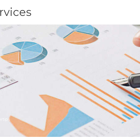
rvices
rtips