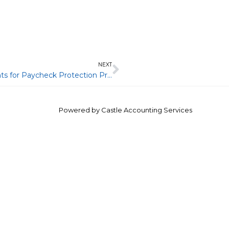
Next
NEXT
A-2020-12: Information Reporting Requirements for Paycheck Protection Program Loans Forgiven under the CARES Act
Powered by
Castle Accounting Services