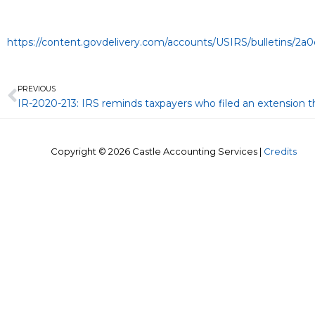
https://content.govdelivery.com/accounts/USIRS/bulletins/2
Prev
PREVIOUS
Copyright © 2026
Castle Accounting Services
|
Credits